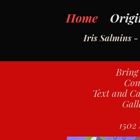
Home
Origi
Iris Salmins 
Bring 
Con
Text and Ca
Gall
1502 