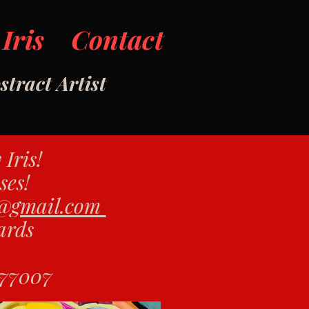
Iris
Contact
tract Artist
y Iris!
ses!
s@gmail.com
Yards
 77007