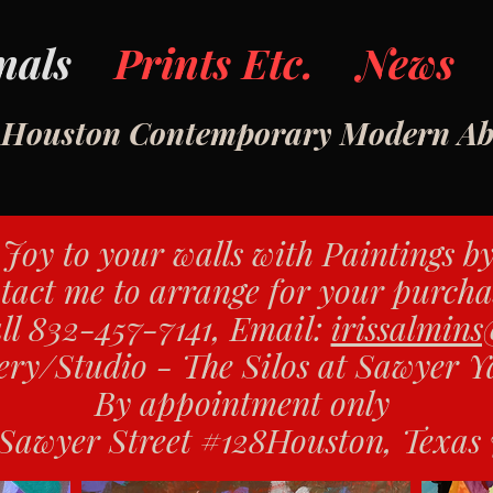
nals
Prints Etc.
News
- Houston Contemporary Modern Abs
Joy to your walls with Paintings b
tact me to arrange for your purcha
ll 832-457-7141, Email:
irissalmin
ery/Studio - The Silos at Sawyer 
By appointment only
Sawyer Street
#128
Houston, Texas